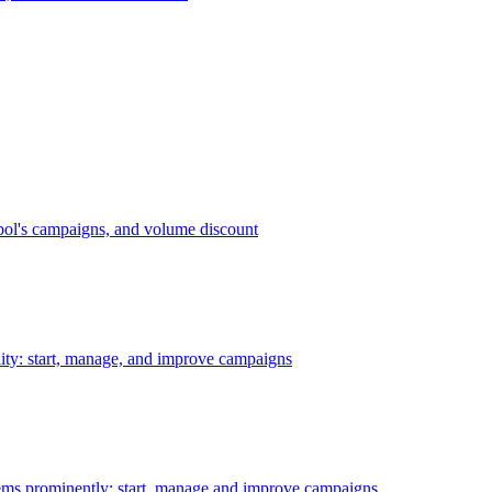
bol's campaigns, and volume discount
ility: start, manage, and improve campaigns
ms prominently: start, manage and improve campaigns