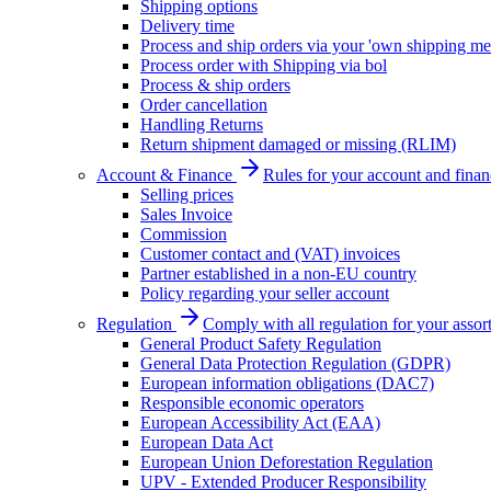
Shipping options
Delivery time
Process and ship orders via your 'own shipping me
Process order with Shipping via bol
Process & ship orders
Order cancellation
Handling Returns
Return shipment damaged or missing (RLIM)
Account & Finance
Rules for your account and finan
Selling prices
Sales Invoice
Commission
Customer contact and (VAT) invoices
Partner established in a non-EU country
Policy regarding your seller account
Regulation
Comply with all regulation for your assor
General Product Safety Regulation
General Data Protection Regulation (GDPR)
European information obligations (DAC7)
Responsible economic operators
European Accessibility Act (EAA)
European Data Act
European Union Deforestation Regulation
UPV - Extended Producer Responsibility