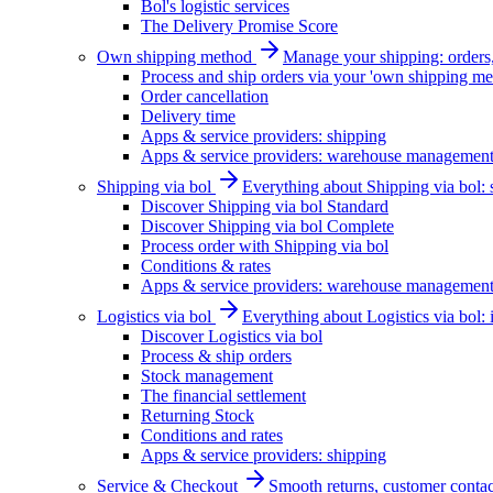
Bol's logistic services
The Delivery Promise Score
Own shipping method
Manage your shipping: orders, 
Process and ship orders via your 'own shipping me
Order cancellation
Delivery time
Apps & service providers: shipping
Apps & service providers: warehouse managemen
Shipping via bol
Everything about Shipping via bol: se
Discover Shipping via bol Standard
Discover Shipping via bol Complete
Process order with Shipping via bol
Conditions & rates
Apps & service providers: warehouse managemen
Logistics via bol
Everything about Logistics via bol:
Discover Logistics via bol
Process & ship orders
Stock management
The financial settlement
Returning Stock
Conditions and rates
Apps & service providers: shipping
Service & Checkout
Smooth returns, customer contac