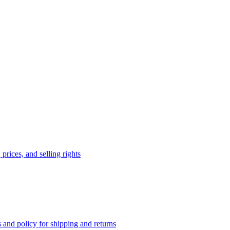
prices, and selling rights
 and policy for shipping and returns