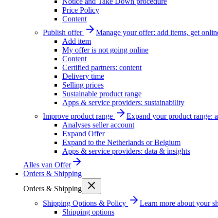
Notice and Take Down procedure
Price Policy
Content
Publish offer
Manage your offer: add items, get onlin
Add item
My offer is not going online
Content
Certified partners: content
Delivery time
Selling prices
Sustainable product range
Apps & service providers: sustainability
Improve product range
Expand your product range: a
Analyses seller account
Expand Offer
Expand to the Netherlands or Belgium
Apps & service providers: data & insights
Alles van
Offer
Orders & Shipping
Orders & Shipping
Shipping Options & Policy
Learn more about your sh
Shipping options