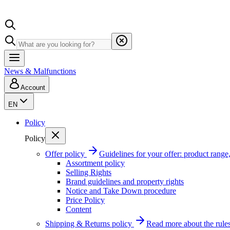
News & Malfunctions
Account
EN
Policy
Policy
Offer policy
Guidelines for your offer: product range, 
Assortment policy
Selling Rights
Brand guidelines and property rights
Notice and Take Down procedure
Price Policy
Content
Shipping & Returns policy
Read more about the rules