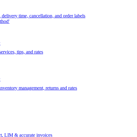
delivery time, cancellation, and order labels
thod'
t
rvices, tips, and rates
t
 inventory management, returns and rates
t, LIM & accurate invoices