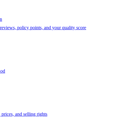
on
eviews, policy points, and your quality score
iod
prices, and selling rights