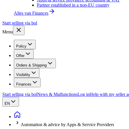
Partner established in a non-EU country
Alles van
Finances
Start selling via bol
Menu
Policy
Offer
Orders & Shipping
Visibility
Finances
Start selling via bol
News & Malfunctions
Log in
Help with my seller 
EN
Automation & advice by Apps & Service Providers