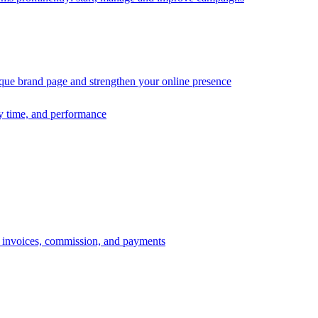
ique brand page and strengthen your online presence
ry time, and performance
s, invoices, commission, and payments