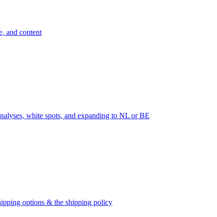
e, and content
nalyses, white spots, and expanding to NL or BE
ipping options & the shipping policy