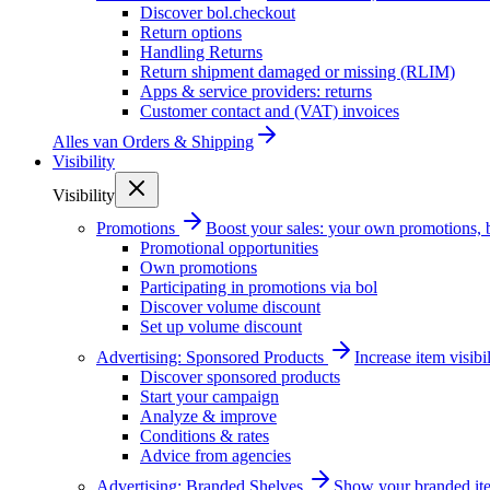
Discover bol.checkout
Return options
Handling Returns
Return shipment damaged or missing (RLIM)
Apps & service providers: returns
Customer contact and (VAT) invoices
Alles van
Orders & Shipping
Visibility
Visibility
Promotions
Boost your sales: your own promotions, 
Promotional opportunities
Own promotions
Participating in promotions via bol
Discover volume discount
Set up volume discount
Advertising: Sponsored Products
Increase item visib
Discover sponsored products
Start your campaign
Analyze & improve
Conditions & rates
Advice from agencies
Advertising: Branded Shelves
Show your branded ite