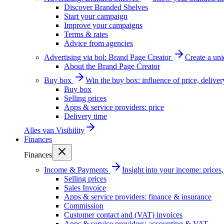
Discover Branded Shelves
Start your campaign
Improve your campaigns
Terms & rates
Advice from agencies
Advertising via bol: Brand Page Creator
Create a un
About the Brand Page Creator
Buy box
Win the buy box: influence of price, delive
Buy box
Selling prices
Apps & service providers: price
Delivery time
Alles van
Visibility
Finances
Finances
Income & Payments
Insight into your income: price
Selling prices
Sales Invoice
Apps & service providers: finance & insurance
Commission
Customer contact and (VAT) invoices
Apps & service providers: accounting & VAT