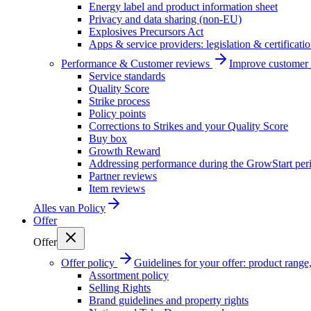
Energy label and product information sheet
Privacy and data sharing (non-EU)
Explosives Precursors Act
Apps & service providers: legislation & certificati
Performance & Customer reviews
Improve customer r
Service standards
Quality Score
Strike process
Policy points
Corrections to Strikes and your Quality Score
Buy box
Growth Reward
Addressing performance during the GrowStart per
Partner reviews
Item reviews
Alles van
Policy
Offer
Offer
Offer policy
Guidelines for your offer: product range, 
Assortment policy
Selling Rights
Brand guidelines and property rights